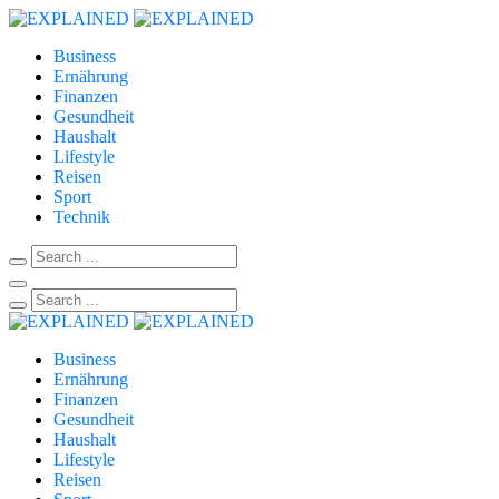
Business
Ernährung
Finanzen
Gesundheit
Haushalt
Lifestyle
Reisen
Sport
Technik
Business
Ernährung
Finanzen
Gesundheit
Haushalt
Lifestyle
Reisen