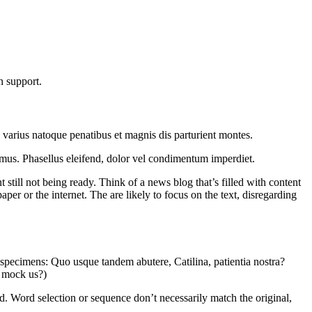
n support.
i varius natoque penatibus et magnis dis parturient montes.
us mus. Phasellus eleifend, dolor vel condimentum imperdiet.
t still not being ready. Think of a news blog that’s filled with content
er or the internet. The are likely to focus on the text, disregarding
e specimens: Quo usque tandem abutere, Catilina, patientia nostra?
s mock us?)
. Word selection or sequence don’t necessarily match the original,