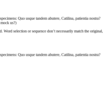
e specimens: Quo usque tandem abutere, Catilina, patientia nostra?
s mock us?)
. Word selection or sequence don’t necessarily match the original,
e specimens: Quo usque tandem abutere, Catilina, patientia nostra?