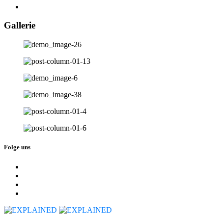
Gallerie
Folge uns