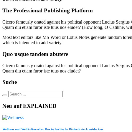
The Professional Publishing Platform
Cicero famously orated against his political opponent Lucius Sergius C
Quam diu etiam furor iste tuus nos eludet? (How long, O Catiline, wi
Most text editors like MS Word or Lotus Notes generate random lorem t
which is intended to add variety.
Quo usque tandem abutere
Cicero famously orated against his political opponent Lucius Sergius C
Quam diu etiam furor iste tuus nos eludet?
Suche
Neu auf EXPLAINED
Wellness und Weltkulturerbe: Das tschechische Bäderdreieck entdecken