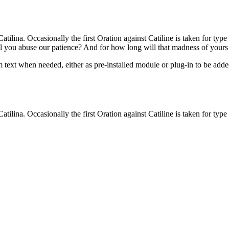
atilina. Occasionally the first Oration against Catiline is taken for typ
ll you abuse our patience? And for how long will that madness of your
ext when needed, either as pre-installed module or plug-in to be added
atilina. Occasionally the first Oration against Catiline is taken for typ