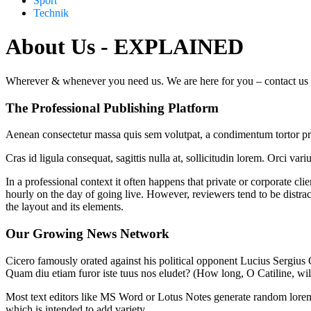
Sport
Technik
About Us - EXPLAINED
Wherever & whenever you need us. We are here for you – contact us for
The Professional Publishing Platform
Aenean consectetur massa quis sem volutpat, a condimentum tortor preti
Cras id ligula consequat, sagittis nulla at, sollicitudin lorem. Orci v
In a professional context it often happens that private or corporate cli
hourly on the day of going live. However, reviewers tend to be distrac
the layout and its elements.
Our Growing News Network
Cicero famously orated against his political opponent Lucius Sergius C
Quam diu etiam furor iste tuus nos eludet? (How long, O Catiline, wi
Most text editors like MS Word or Lotus Notes generate random lorem t
which is intended to add variety.