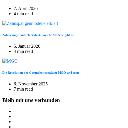
7. April 2026
4 min read
Zahnspange einfach erklärt: Welche Modelle gibt es
5. Januar 2026
4 min read
Die Revolution der Gesundheitsanalyse: MGO und seine
6. November 2025
7 min read
Bleib mit uns verbunden