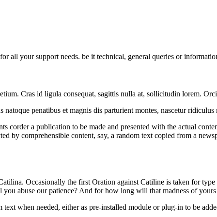
 all your support needs. be it technical, general queries or informatio
um. Cras id ligula consequat, sagittis nulla at, sollicitudin lorem. Orc
arius natoque penatibus et magnis dis parturient montes, nascetur ridicul
ents corder a publication to be made and presented with the actual conten
ted by comprehensible content, say, a random text copied from a newspap
atilina. Occasionally the first Oration against Catiline is taken for typ
ll you abuse our patience? And for how long will that madness of your
ext when needed, either as pre-installed module or plug-in to be added